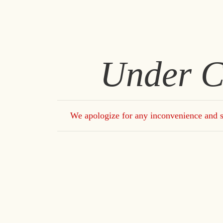
Under C
We apologize for any inconvenience and s